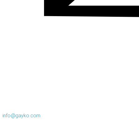
info@gayko.com