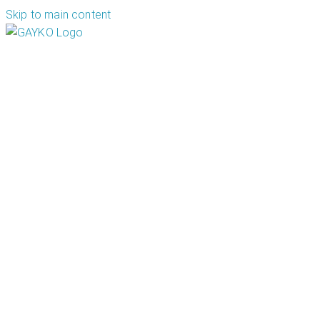
Skip to main content