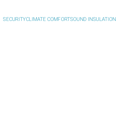
SECURITY
CLIMATE COMFORT
SOUND INSULATION