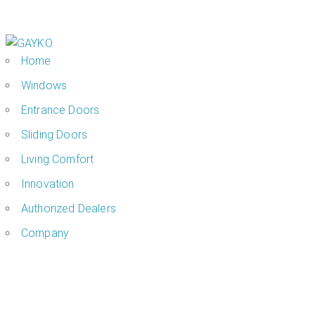
Home
Windows
Entrance Doors
Sliding Doors
Living Comfort
Innovation
Authorized Dealers
Company