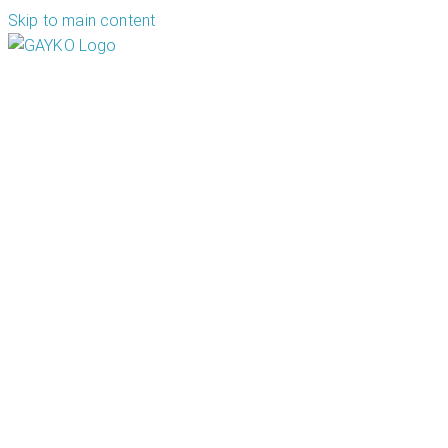
Skip to main content