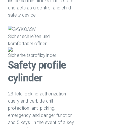
inside handle blocks in this state
and acts as a control and child
safety device.
Safety profile
cylinder
23-fold locking authorization
query and carbide drill
protection, anti picking,
emergency and danger function
and 5 keys. In the event of a key