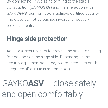
By connecting P4A glazing or filling to the stable
construction (GAYKO
SKV
) and the interaction with
GAYKO
GHV
, our front doors achieve certified security.
The glass cannot be pushed inwards, effectively
preventing entry.
Hinge side protection
Additional security bars to prevent the sash from being
forced open on the hinge side. Depending on the
security equipment selected, two or three bars can be
integrated. (Fig. aluminum front door)
GAYKO
ASV
– close safely
and open comfortably