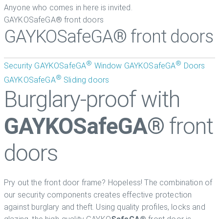
Anyone who comes in here is invited.
GAYKOSafeGA® front doors
GAYKOSafeGA® front doors
®
®
Security
GAYKOSafeGA
Window
GAYKOSafeGA
Doors
®
GAYKOSafeGA
Sliding doors
Burglary-proof with
GAYKOSafeGA®
front
doors
Pry out the front door frame? Hopeless! The combination of
our security components creates effective protection
against burglary and theft. Using quality profiles, locks and