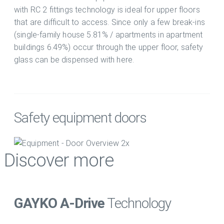
with RC 2 fittings technology is ideal for upper floors
that are difficult to access. Since only a few break-ins
(single-family house 5.81% / apartments in apartment
buildings 6.49%) occur through the upper floor, safety
glass can be dispensed with here.
Safety equipment doors
Discover more
GAYKO A-Drive
Technology