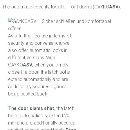
The automatic security lock for front doors (GAYKO
ASV
).
As a further feature in terms of
security and convenience, we
also offer automatic locks in
different versions. With
GAYKO
ASV
, when you simply
close the door, the latch bolts
extend automatically and are
additionally secured against
being pushed back.
The door slams shut
, the latch
bolts automatically extend 20
mm and are additionally secured