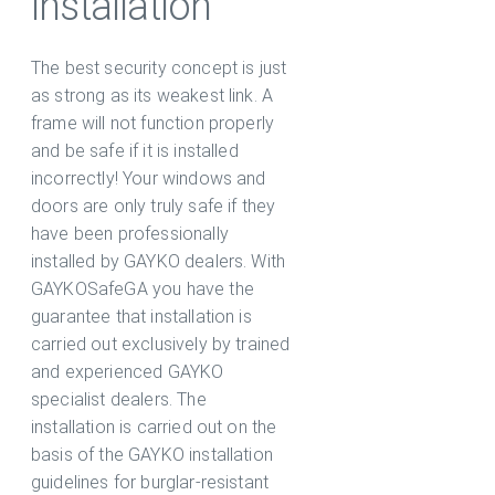
installation
The best security concept is just
as strong as its weakest link. A
frame will not function properly
and be safe if it is installed
incorrectly! Your windows and
doors are only truly safe if they
have been professionally
installed by GAYKO dealers. With
GAYKOSafeGA you have the
guarantee that installation is
carried out exclusively by trained
and experienced GAYKO
specialist dealers. The
installation is carried out on the
basis of the GAYKO installation
guidelines for burglar-resistant