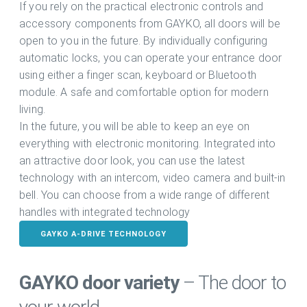
If you rely on the practical electronic controls and
accessory components from GAYKO, all doors will be
open to you in the future. By individually configuring
automatic locks, you can operate your entrance door
using either a finger scan, keyboard or Bluetooth
module. A safe and comfortable option for modern
living.
In the future, you will be able to keep an eye on
everything with electronic monitoring. Integrated into
an attractive door look, you can use the latest
technology with an intercom, video camera and built-in
bell. You can choose from a wide range of different
handles with integrated technology
GAYKO A-DRIVE TECHNOLOGY
GAYKO door variety
– The door to