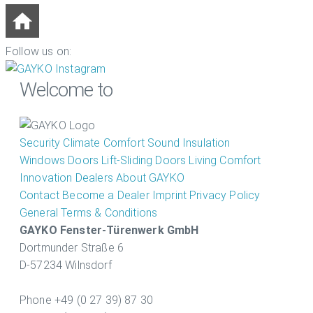
Follow us on:
Welcome to
Security
Climate Comfort
Sound Insulation
Windows
Doors
Lift-Sliding Doors
Living Comfort
Innovation
Dealers
About GAYKO
Contact
Become a Dealer
Imprint
Privacy Policy
General Terms & Conditions
GAYKO Fenster-Türenwerk GmbH
Dortmunder Straße 6
D-57234 Wilnsdorf
Phone +49 (0 27 39) 87 30