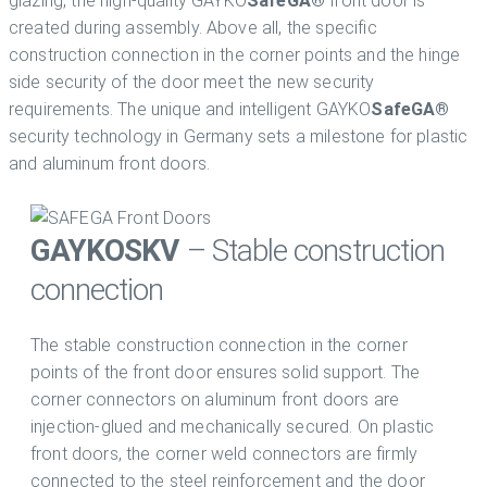
glazing, the high-quality GAYKO
SafeGA®
front door is
created during assembly. Above all, the specific
construction connection in the corner points and the hinge
side security of the door meet the new security
requirements. The unique and intelligent GAYKO
SafeGA®
security technology in Germany sets a milestone for plastic
and aluminum front doors.
GAYKO
SKV
– Stable construction
connection
The stable construction connection in the corner
points of the front door ensures solid support. The
corner connectors on aluminum front doors are
injection-glued and mechanically secured. On plastic
front doors, the corner weld connectors are firmly
connected to the steel reinforcement and the door