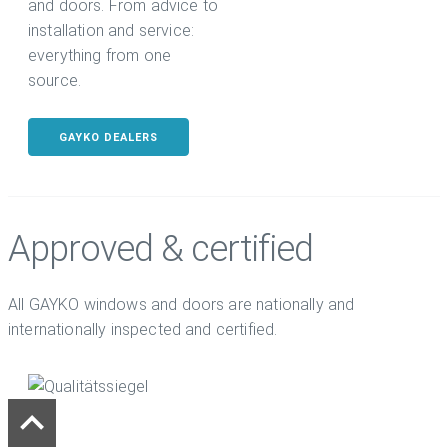
and doors. From advice to
installation and service:
everything from one
source.
GAYKO DEALERS
Approved & certified
All GAYKO windows and doors are nationally and
internationally inspected and certified.