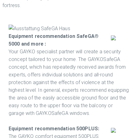
fortress.
Equipment recommendation SafeGA®
5000 and more :
Your GAYKO specialist partner will create a security
concept tailored to your home. The GAYKOSafeGA
concept, which has repeatedly received awards from
experts, offers individual solutions and all-round
protection against the effects of violence at the
highest level. In general, experts recommend equipping
the area of ​​the easily accessible ground floor and the
easy route to the upper floor via the balcony or
garage with GAYKOSafeGA windows.
Equipment recommendation 500PLUS:
The GAYKO comfort equipment 500PLUS