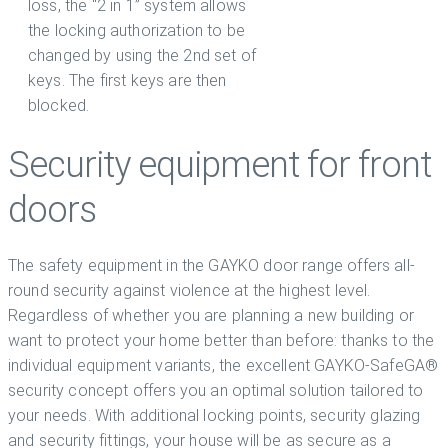
loss, the “2 in 1” system allows
the locking authorization to be
changed by using the 2nd set of
keys. The first keys are then
blocked.
Security equipment for front
doors
The safety equipment in the GAYKO door range offers all-
round security against violence at the highest level.
Regardless of whether you are planning a new building or
want to protect your home better than before: thanks to the
individual equipment variants, the excellent GAYKO-SafeGA®
security concept offers you an optimal solution tailored to
your needs. With additional locking points, security glazing
and security fittings, your house will be as secure as a