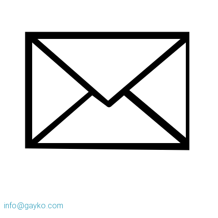
info@gayko.com