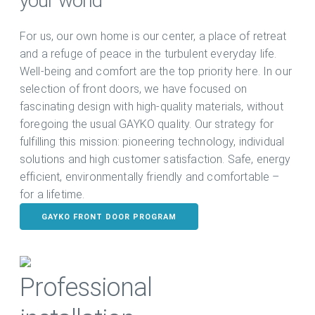
your world
For us, our own home is our center, a place of retreat
and a refuge of peace in the turbulent everyday life.
Well-being and comfort are the top priority here. In our
selection of front doors, we have focused on
fascinating design with high-quality materials, without
foregoing the usual GAYKO quality. Our strategy for
fulfilling this mission: pioneering technology, individual
solutions and high customer satisfaction. Safe, energy
efficient, environmentally friendly and comfortable –
for a lifetime.
GAYKO FRONT DOOR PROGRAM
Professional