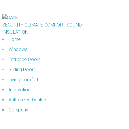
SECURITY
CLIMATE COMFORT
SOUND
INSULATION
Home
Windows
Entrance Doors
Sliding Doors
Living Comfort
Innovation
Authorized Dealers
Company