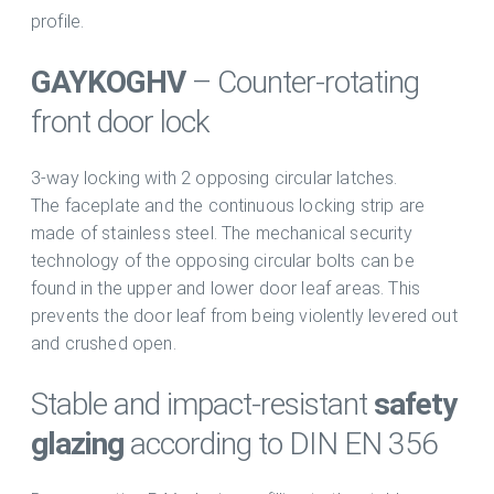
profile.
GAYKO
GHV
– Counter-rotating
front door lock
3-way locking with 2 opposing circular latches.
The faceplate and the continuous locking strip are
made of stainless steel. The mechanical security
technology of the opposing circular bolts can be
found in the upper and lower door leaf areas. This
prevents the door leaf from being violently levered out
and crushed open.
Stable and impact-resistant
safety
glazing
according to DIN EN 356