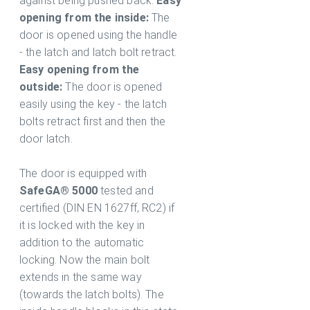
against being pushed back.
Easy
opening from the inside:
The
door is opened using the handle
- the latch and latch bolt retract.
Easy opening from the
outside:
The door is opened
easily using the key - the latch
bolts retract first and then the
door latch.
The door is equipped with
SafeGA® 5000
tested and
certified (DIN EN 1627ff, RC2) if
it is locked with the key in
addition to the automatic
locking. Now the main bolt
extends in the same way
(towards the latch bolts). The