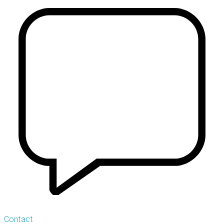
Contact