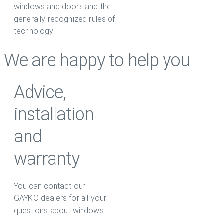
windows and doors and the
generally recognized rules of
technology.
We are happy to help you
Advice,
installation
and
warranty
You can contact our
GAYKO dealers for all your
questions about windows