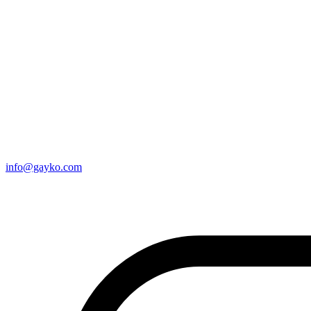
info@gayko.com