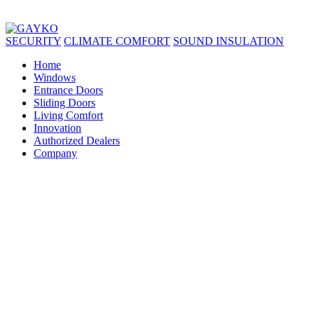
SECURITY
CLIMATE COMFORT
SOUND INSULATION
Home
Windows
Entrance Doors
Sliding Doors
Living Comfort
Innovation
Authorized Dealers
Company