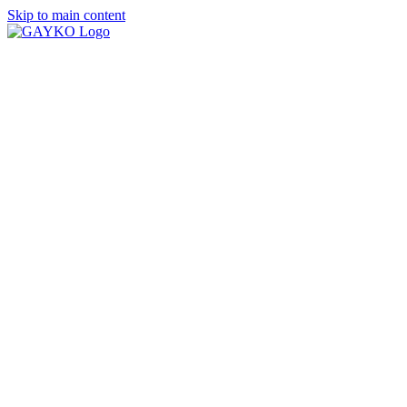
Skip to main content