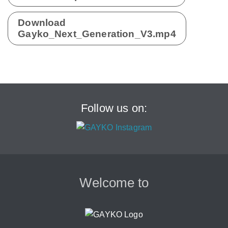
Download
Gayko_Next_Generation_V3.mp4
Follow us on:
Welcome to