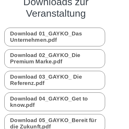
Downloads zur
Veranstaltung
Download 01_GAYKO_Das
Unternehmen.pdf
Download 02_GAYKO_Die
Premium Marke.pdf
Download 03_GAYKO_ Die
Referenz.pdf
Download 04_GAYKO_Get to
know.pdf
Download 05_GAYKO_Bereit für
die Zukunft.pdf