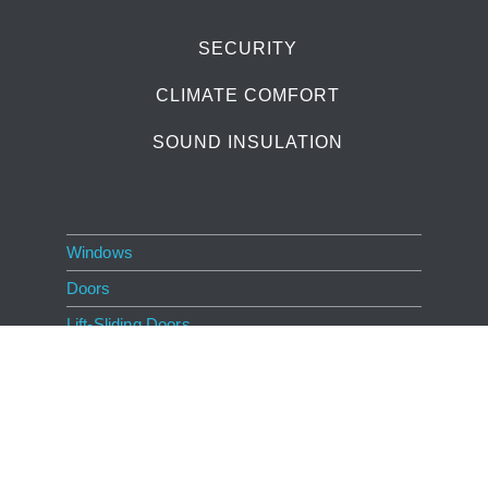
SECURITY
CLIMATE COMFORT
SOUND INSULATION
Windows
Doors
Lift-Sliding Doors
Living Comfort
Innovation
Dealers
About GAYKO