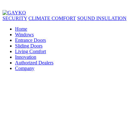
SECURITY
CLIMATE COMFORT
SOUND INSULATION
Home
Windows
Entrance Doors
Sliding Doors
Living Comfort
Innovation
Authorized Dealers
Company