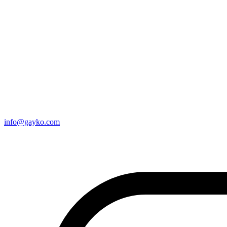
info@gayko.com