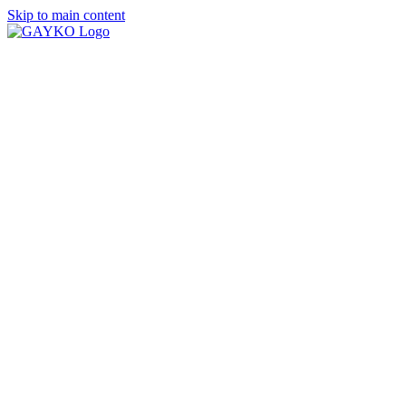
Skip to main content